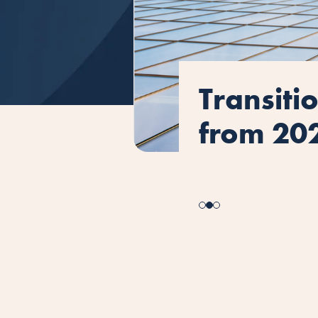
ISO 9001
How ISO 
Transiti
ISO 9001
How ISO 
what yo
safety s
from 20
what yo
safety s