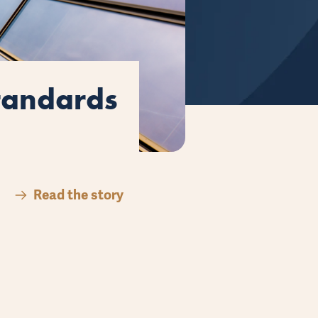
here’s
mproves
Standards
here’s
mproves
Read the story
Read the story
Read the story
Read the story
Read the story