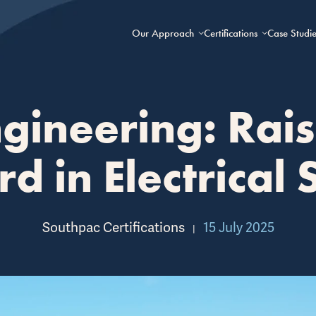
Our Approach
Certifications
Case Studie
gineering: Rais
d in Electrical 
Southpac Certifications
15 July 2025
|