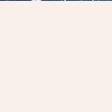
ineering: Raising the Standard in Electrical Services
ring delivers electrical engineering, testing
ing services across Australia and the Pacifi
 region’s most critical sectors, including oil
infrastructure, and renewables.