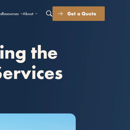
Get a Quote
s
Resources
About
ing the
Services