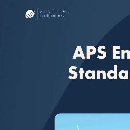
APS En
Standar