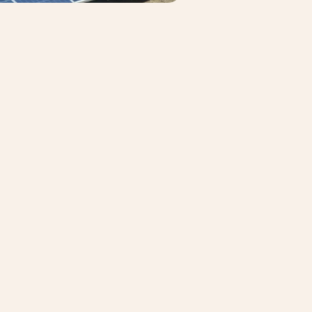
3
:
09
, and
c. They support
 and gas, mining,