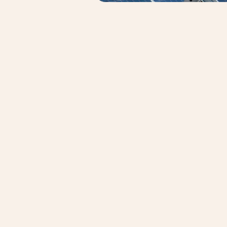
APS Eng
APS Enginee
commission
some of the
utilities, 