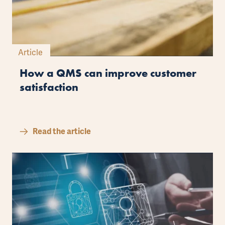
Article
How a QMS can improve customer
satisfaction
Read the article