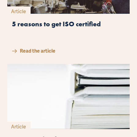
Article
5 reasons to get ISO certified
Read the article
Article