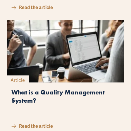
Read the article
Article
What is a Quality Management
System?
Read the article