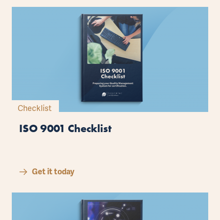
Checklist
ISO 9001 Checklist
Get it today