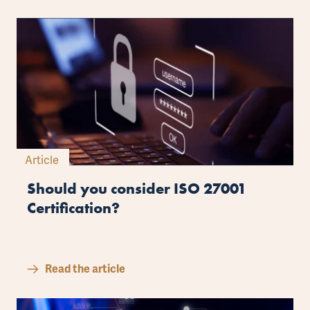
Article
Should you consider ISO 27001
Certification?
Read the article