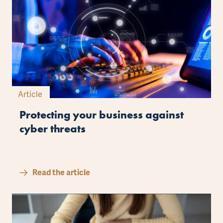
Article
Protecting your business against
cyber threats
Read the article