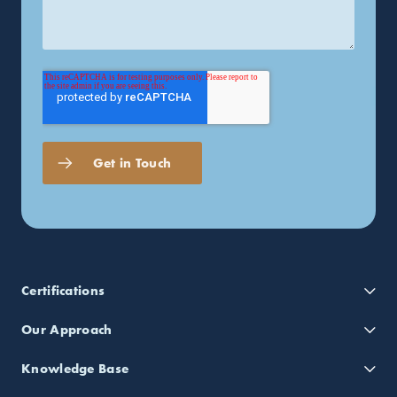
Certifications
Our Approach
Knowledge Base