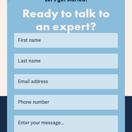
Ready to talk to
an expert?