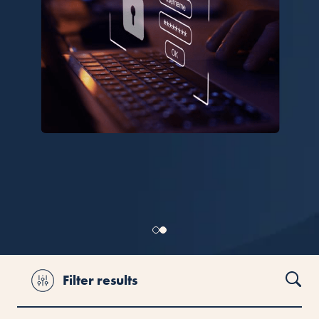
Filter results