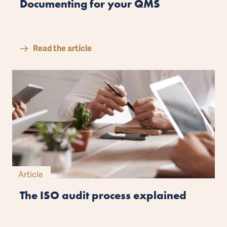
Documenting for your QMS
Read the article
Article
The ISO audit process explained