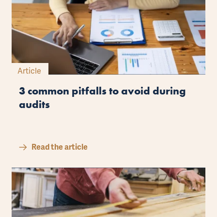
Article
3 common pitfalls to avoid during
audits
Read the article