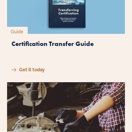
Guide
Certification Transfer Guide
Get it today