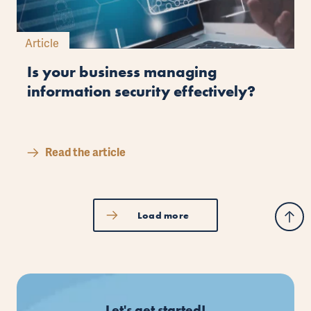
Article
Is your business managing
information security effectively?
Read the article
Load more
Let's get started!