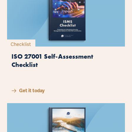
Checklist
ISO 27001 Self-Assessment
Checklist
Get it today