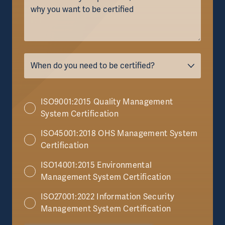
ISO9001:2015 Quality Management
System Certification
ISO45001:2018 OHS Management System
Certification
ISO14001:2015 Environmental
Management System Certification
ISO27001:2022 Information Security
Management System Certification