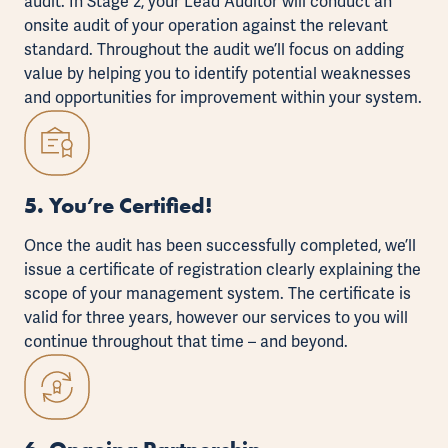
audit. In Stage 2, your Lead Auditor will conduct an
onsite audit of your operation against the relevant
standard. Throughout the audit we’ll focus on adding
value by helping you to identify potential weaknesses
and opportunities for improvement within your system.
5. You’re Certified!
Once the audit has been successfully completed, we’ll
issue a certificate of registration clearly explaining the
scope of your management system. The certificate is
valid for three years, however our services to you will
continue throughout that time – and beyond.