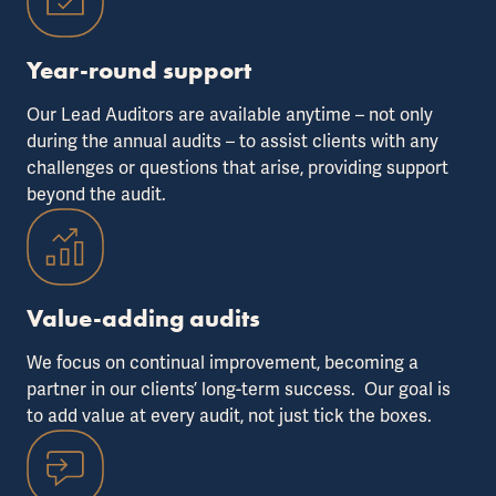
Year-round support
Our Lead Auditors are available anytime – not only
during the annual audits – to assist clients with any
challenges or questions that arise, providing support
beyond the audit.
Value-adding audits
We focus on continual improvement, becoming a
partner in our clients’ long-term success. Our goal is
to add value at every audit, not just tick the boxes.