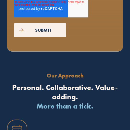
Our Approach
Personal. Collaborative. Value-
adding.
More than a tick.