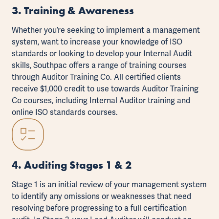
3. Training & Awareness
Whether you’re seeking to implement a management
system, want to increase your knowledge of
ISO
standards
or looking to develop your Internal Audit
skills, Southpac offers a range of training courses
through
Auditor Training Co
. All certified clients
receive $1,000 credit to use towards Auditor Training
Co courses, including Internal Auditor training and
online ISO standards courses.
4. Auditing Stages 1 & 2
Stage 1 is an initial review of your management system
to identify any omissions or weaknesses that need
resolving before progressing to a full certification