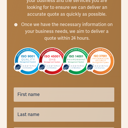
your business and the services you are
looking for to ensure we can deliver an
accurate quote as quickly as possible.
Once we have the necessary information on
your business needs, we aim to deliver a
quote within 24 hours.