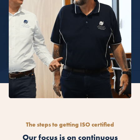
The steps to getting ISO certified
Our focus is on continuous