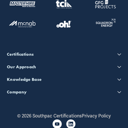
Certifications
Our Approach
Knowledge Base
Company
© 2026 Southpac Certifications
Privacy Policy