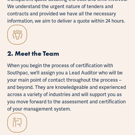
We understand the urgent nature of tenders and
contracts and provided we have all the necessary
information, we aim to deliver a quote within 24 hours.
2. Meet the Team
When you begin the process of certification with
Southpac, we’ll assign you a
Lead Auditor
who will be
your main point of contact throughout the process –
and beyond. They are knowledgeable and experienced
across a variety of industries and will support you as
you move forward to the assessment and certification
of your management system.