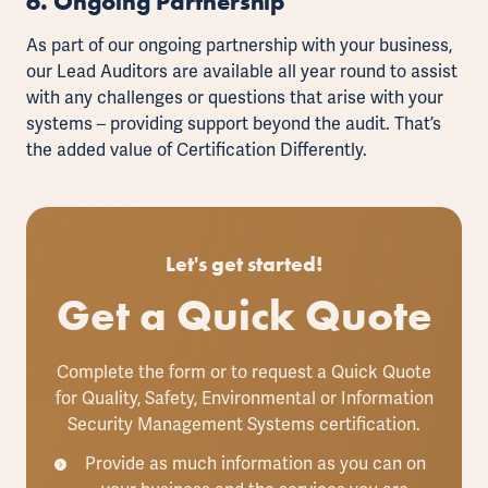
6. Ongoing Partnership
As part of our ongoing partnership with your business,
our Lead Auditors are available all year round to assist
with any challenges or questions that arise with your
systems
–
providing support beyond the audit. That’s
the added value of Certification Differently.
Let's get started!
Get a Quick Quote
Complete the form or to request a Quick Quote
for Quality, Safety, Environmental or Information
Security Management Systems certification.
Provide as much information as you can on