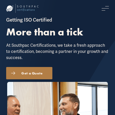
Getting ISO Certified
More than a tick
At Southpac Certifications, we take a fresh approach
to certification, becoming a partner in your growth and
success.
Get a Quote