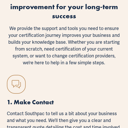
improvement for your long-term
success
We provide the support and tools you need to ensure
your certification journey improves your business and
builds your knowledge base. Whether you are starting
from scratch, need certification of your current
system, or want to change certification providers,
we’re here to help in a few simple steps.
1. Make Contact
Contact Southpac to tell us a bit about your business
and what you need. We’ll then give you a clear and
transparent quote detailing the cost and time involved.