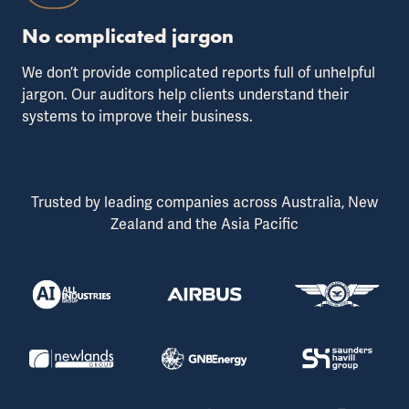
No complicated jargon
We don’t provide complicated reports full of unhelpful
jargon. Our auditors help clients understand their
systems to improve their business.
Trusted by leading companies across Australia, New
Zealand and the Asia Pacific