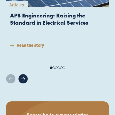
Articles
APS Engineering: Raising the
Standard in Electrical Services
Read the story
Subscribe to our newsletter