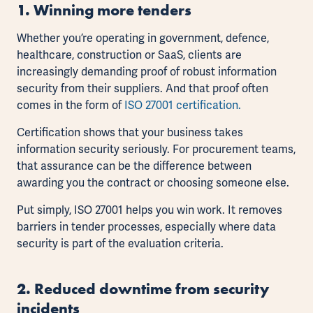
1. Winning more tender
s
Whether you’re operating in government, defence,
healthcare, construction or SaaS, clients are
increasingly demanding proof of robust information
security from their suppliers. And that proof often
comes in the form of
ISO 27001 certification.
Certification shows that your business takes
information security seriously. For procurement teams,
that assurance can be the difference between
awarding you the contract or choosing someone else.
Put simply, ISO 27001 helps you win work. It removes
barriers in tender processes, especially where data
security is part of the evaluation criteria.
2. Reduced downtime from security
incidents