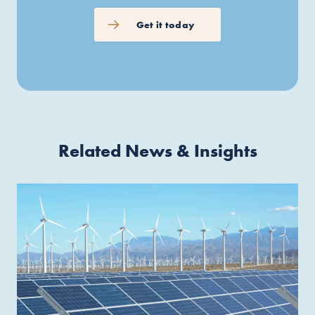
Get it today
Related News & Insights