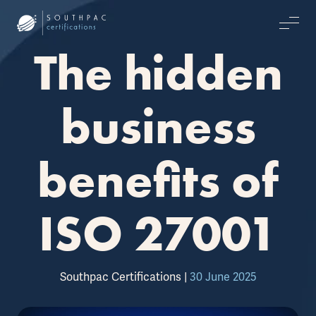
The hidden
business
benefits of
ISO 27001
Southpac Certifications
|
30 June 2025