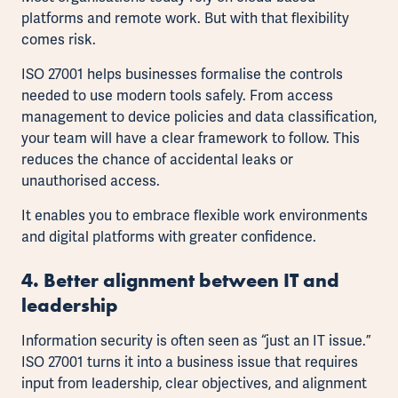
platforms and remote work. But with that flexibility
comes risk.
ISO 27001 helps businesses formalise the controls
needed to use modern tools safely. From access
management to device policies and data classification,
your team will have a clear framework to follow. This
reduces the chance of accidental leaks or
unauthorised access.
It enables you to embrace flexible work environments
and digital platforms with greater confidence.
4. Better alignment between IT and
leadership
Information security is often seen as “just an IT issue.”
ISO 27001 turns it into a business issue that requires
input from leadership, clear objectives, and alignment