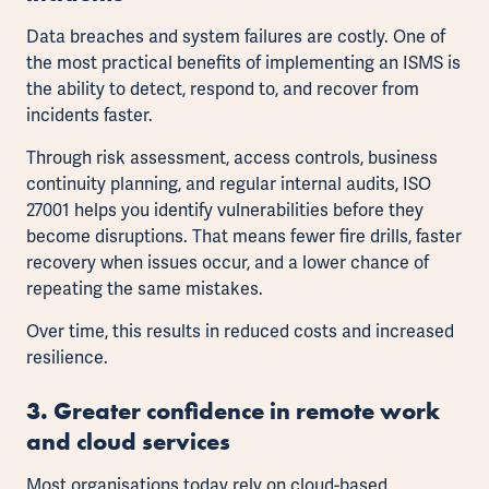
Data breaches and system failures are costly. One of
the most practical benefits of implementing an ISMS is
the ability to detect, respond to, and recover from
incidents faster.
Through risk assessment, access controls, business
continuity planning, and regular internal audits, ISO
27001 helps you identify vulnerabilities before they
become disruptions. That means fewer fire drills, faster
recovery when issues occur, and a lower chance of
repeating the same mistakes.
Over time, this results in reduced costs and increased
resilience.
3. Greater confidence in remote work
and cloud services
Most organisations today rely on cloud-based