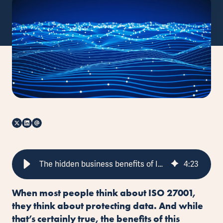
The hidden business benefits of ISO 27001
4
:
23
When most people think about ISO 27001,
they think about protecting data. And while
that’s certainly true, the benefits of this