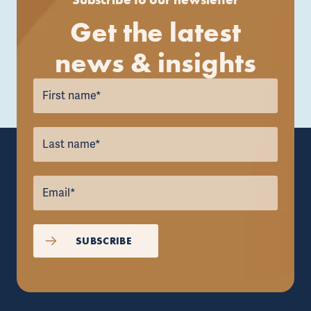
Get the latest
news & insights