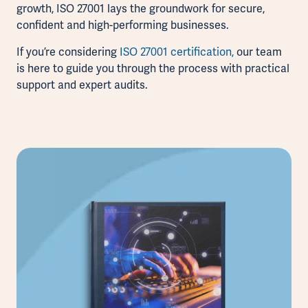
growth, ISO 27001 lays the groundwork for secure,
confident and high-performing businesses.
If you’re considering
ISO 27001 certification
,
our team
is here to guide you through the process with practical
support and expert audits.