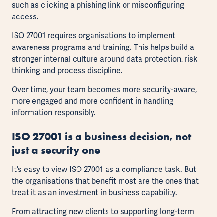
such as clicking a phishing link or misconfiguring
access.
ISO 27001 requires organisations to implement
awareness programs and training. This helps build a
stronger internal culture around data protection, risk
thinking and process discipline.
Over time, your team becomes more security-aware,
more engaged and more confident in handling
information responsibly.
ISO 27001 is a business decision, not
just a security one
It’s easy to view ISO 27001 as a compliance task. But
the organisations that benefit most are the ones that
treat it as an investment in business capability.
From attracting new clients to supporting long-term