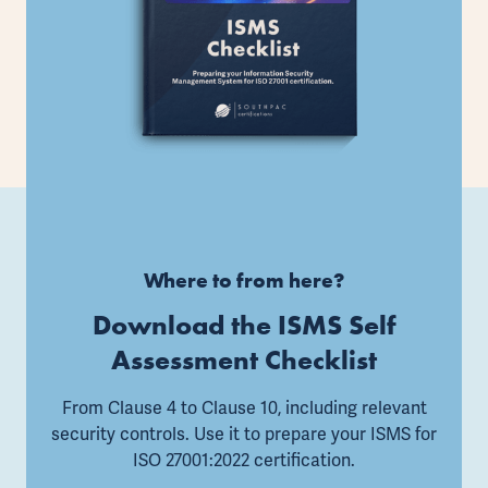
Where to from here?
Download the ISMS Self
Assessment Checklist
From Clause 4 to Clause 10, including relevant
security controls. Use it to prepare your ISMS for
ISO 27001:2022 certification.