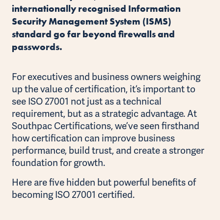
internationally recognised Information
Security Management System (ISMS)
standard go far beyond firewalls and
passwords.
For executives and business owners weighing
up the value of certification, it’s important to
see ISO 27001 not just as a technical
requirement, but as a strategic advantage. At
Southpac Certifications, we’ve seen firsthand
how certification can improve business
performance, build trust, and create a stronger
foundation for growth.
Here are five hidden but powerful benefits of
becoming ISO 27001 certified.