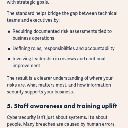
with strategic goals.
The standard helps bridge the gap between technical
teams and executives by:
Requiring documented risk assessments tied to
business operations
Defining roles, responsibilities and accountability
Involving leadership in reviews and continual
improvement
The result is a clearer understanding of where your
risks are, what matters most, and how information
security supports your business.
5. Staff awareness and training uplift
Cybersecurity isn’t just about systems. It’s about
people. Many breaches are caused by human errors,