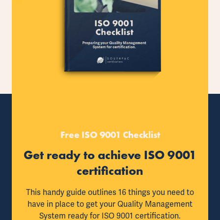
Free ISO 9001 Checklist
Get ready to achieve ISO 9001
certification
This handy guide outlines 16 things you need to
have in place to get your Quality Management
System ready for ISO 9001 certification.