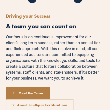
Driving your Success
A team you can count on
Our focus is on continuous improvement for our
client’s long-term success, rather than an annual tick-
and-flick approach. With this resolve in mind, all our
experienced auditors are committed to equipping
organisations with the knowledge, skills, and tools to
create a culture that fosters collaboration between
systems, staff, clients, and stakeholders. If it’s better
for your business, we want you to achieve it.
Meet the Team
About Southpac Certifications