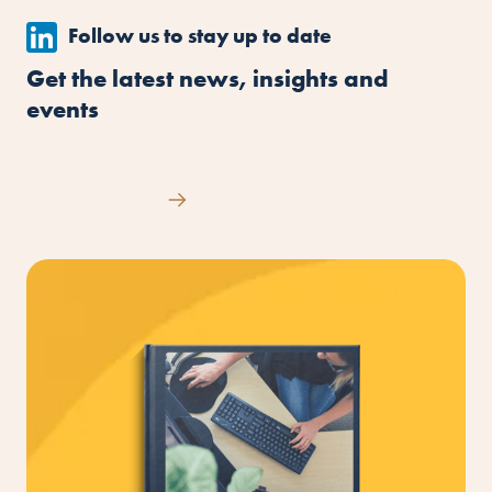
Follow us to stay up to date
Get the latest news, insights and
events