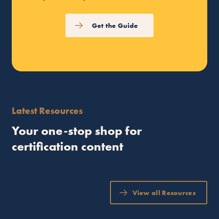
Get the Guide
Latest Resources
Your one-stop shop for
certification content
View all Resources