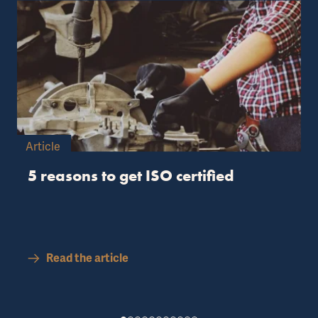
Article
5 reasons to get ISO certified
Read the article