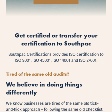
Get certified or transfer your
certification to Southpac
Southpac Certifications provides ISO certification to
ISO 9001
,
ISO 45001
,
ISO 14001
and
ISO 27001
.
Tired of the same old audits?
We believe in doing things
differently
We know businesses are tired of the same old tick-
and-flick approach – following the same old checklist,