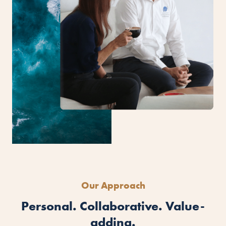
Our Approach
Personal. Collaborative. Value-
adding.