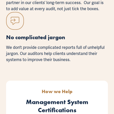
partner in our clients’ long-term success. Our goal is
to add value at every audit, not just tick the boxes.
No complicated jargon
We don’t provide complicated reports full of unhelpful
jargon. Our auditors help clients understand their
systems to improve their business.
How we Help
Management System
Certifications