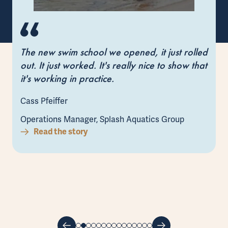
The new swim school we opened, it just rolled
out. It just worked. It's really nice to show that
it's working in practice.
Cass Pfeiffer
Operations Manager, Splash Aquatics Group
Read the story
L