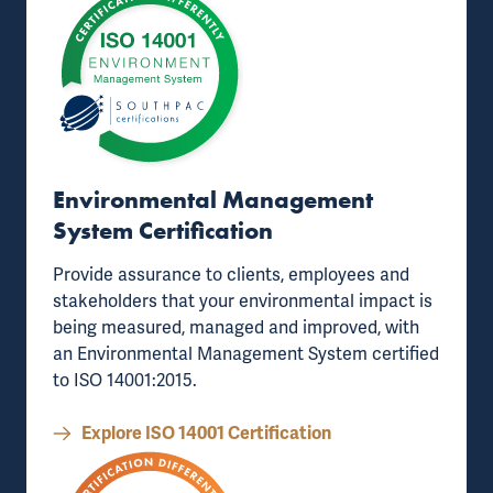
Environmental Management
System Certification
Provide assurance to clients, employees and
stakeholders that your environmental impact is
being measured, managed and improved, with
an
Environmental Management System certified
to ISO 14001:2015
.
Explore ISO 14001 Certification