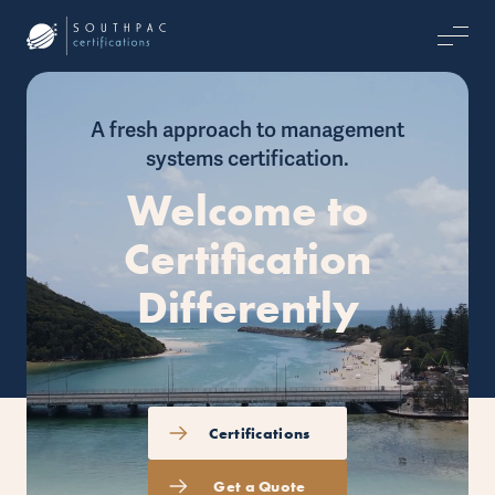
A fresh approach to management
systems certification.
Welcome to
Certification
Differently
Certifications
Get a Quote