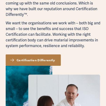
coming up with the same old conclusions. Which is
why we have built our reputation around Certification
Differently™.
We want the organisations we work with – both big and
small – to see the benefits and success that ISO
Certification can facilitate. Working with the right
certification body can drive material improvements in
system performance, resilience and reliability.
Certification Differently