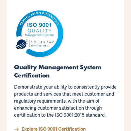
Quality Management System
Certification
Demonstrate your ability to consistently provide
products and services that meet customer and
regulatory requirements, with the aim of
enhancing customer satisfaction through
certification to the
ISO 9001:2015 standard
.
Explore ISO 9001 Certification