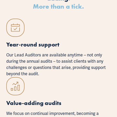
More than a tick.
Year-round support
Our Lead Auditors are available anytime – not only
during the annual audits – to assist clients with any
challenges or questions that arise, providing support
beyond the audit.
Value-adding audits
We focus on continual improvement, becoming a