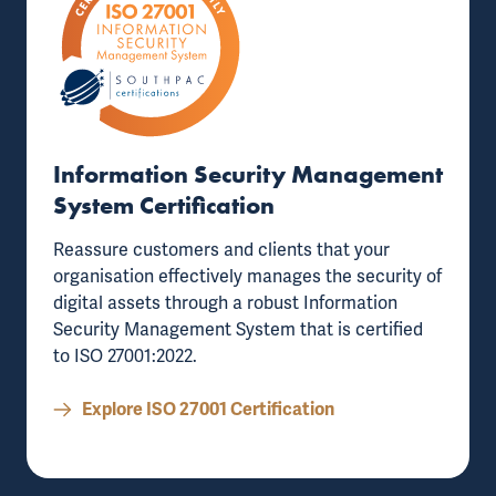
Information Security Management
System Certification
Reassure customers and clients that your
organisation effectively manages the security of
digital assets through a robust
Information
Security Management System that is certified
to ISO 27001:2022
.
Explore ISO 27001 Certification