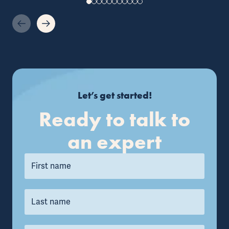
Let’s get started!
Ready to talk to
an expert