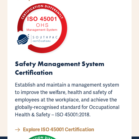
Safety Management System
Certification
Establish and maintain a management system
to improve the welfare, health and safety of
employees at the workplace, and achieve the
globally-recognised standard for
Occupational
Health & Safety – ISO 45001:2018
.
Explore ISO 45001 Certification