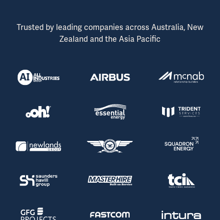
Trusted by leading companies across Australia, New
Zealand and the Asia Pacific